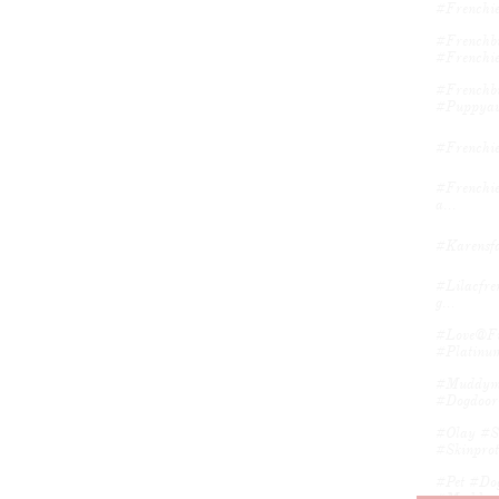
#frenchie
#frenchbu
#frenchie
#frenchbu
#puppyav
#frenchi
#frenchie
A...
#karensfa
#lilacfre
G...
#love@fir
#platinum
#muddyma
#dogdoor
#olay #sk
#skinprote
#pet #dog