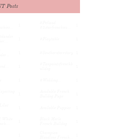
t...
#rhinestones...
T Posts
nchbulldo
#petland
1
1
#petland 
1
1
chies...
#5starfrenchies...
tdander 
#playtable
1
1
er...
 
#southernterritory
1
1
der...
#tanpointsfrenchb
nd...
1
1
Ulldog
e
#wedding...
1
1
xpecting 
Available French 
1
1
Bulldog Pups
Lilac 
Available Puppies
1
1
 White 
Black Merle 
1
1
nch...
French Bulldog
Champion 
1
1
Bloodline French...