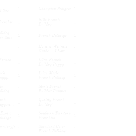
Champion Pedigree
1
1
Lilac...
Elite French 
frenchie
1
1
Bulldog
lldog 
French Bulldogs
1
1
or Sale
Holistic Wellness 
1
1
Guide.    I Love...
French 
Lilac French 
1
1
Bulldog Puppy
ch 
Lilac Merle 
1
1
uppy...
French Bulldog
e 
Merle French 
1
1
lldog...
Bulldog Puppies
nch 
Quality French 
1
1
uppies...
Bulldog'
Exotic 
Southern Territory 
1
1
lldogs
Frenchies
rritoryfr
Standard Color 
1
1
French Bulldogs