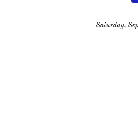
Saturday, Se