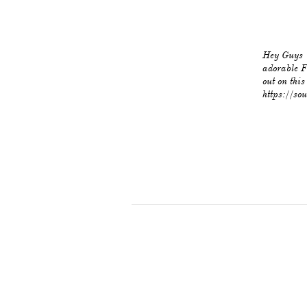
Hey Guys '
adorable F
out on thi
https://so