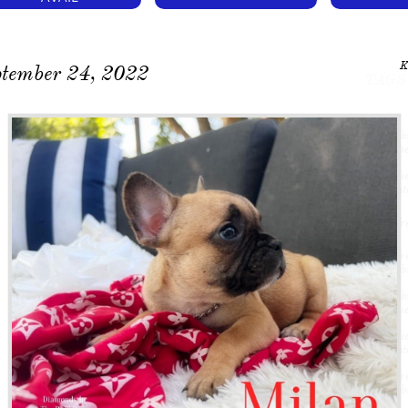
K
ptember 24, 2022
TAGS
#frenchbu
#frenchie
#frenchie
A #atlanta
#fluffyfre
#fluffyfre
#frenchbu
#frenchbu
#frenchie
#frenchie
A #atlanta
#fluffyfre
#frenchbu