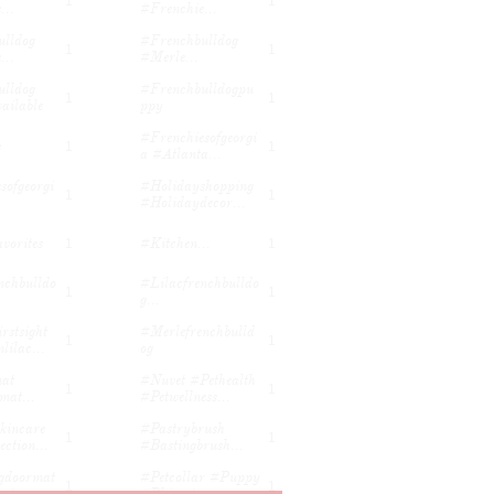
1
1
...
#frenchie...
lldog 
#frenchbulldog 
1
1
...
#merle...
lldog 
#frenchbulldogpu
1
1
ailable
Ppy
#frenchiesofgeorgi
e
1
1
A #atlanta...
sofgeorgi
#holidayshopping 
1
1
#holidaydecor...
vorites
#kitchen...
1
1
nchbulldo
#lilacfrenchbulldo
1
1
G...
stsight 
#merlefrenchbulld
1
1
lilac...
Og
t 
#nuvet #pethealth 
1
1
mat...
#petwellness...
incare 
#pastrybrush 
1
1
ction...
#bastingbrush...
doormat 
#petcollar #puppy 
1
1