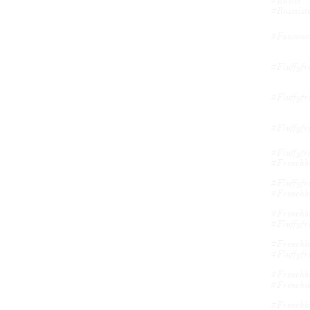
#easter 
#russelsto
#fawnmerl
#fluffyfr
#fluffyfre
#fluffyfre
#fluffyfre
#frenchbu
#fluffyfre
#frenchbu
#frenchbu
#fluffyfre
#frenchbu
#fluffyfre
#frenchbu
#frenchie
#frenchbu