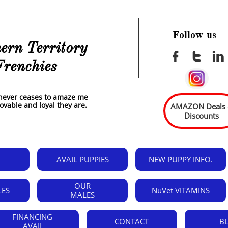
Follow us
ern Territory



Frenchies
t never ceases to amaze me
 lovable and loyal they are.
AMAZON Deals
Discounts
AVAIL PUPPIES
NEW PUPPY INFO.
OUR
LES
NuVet VITAMINS
MALES
FINANCING 
CONTACT
B
AVAIL