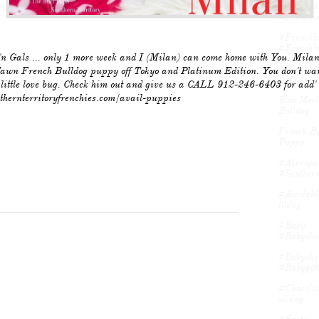
#frenchbu
#frenchie
#frenchbu
#frenchie
n Gals ... only 1 more week and I (Milan) can come home with You. Milan
#frenchbu
awn French Bulldog puppy off Tokyo and Platinum Edition. You don't wan
#merle...
s little love bug. Check him out and give us a CALL 912-246-6403 for add' 
uthernterritoryfrenchies.com/avail-puppies
Blue Merl
Bulldog
French Bu
Puppy
#akcregist
#southern
#availabl
Llldog
#baby 
#babyshow
#babyshow
#babygifts
#chocolat
Ulldog