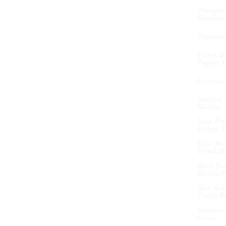
Champion 
Bloodline 
Chocolate
French Bu
Puppies F
Frenchies
Imported 
Bulldogs
Lilac Fren
Bulldog P
Lilac Merl
French Bu
Merle Fre
Bulldog P
Rare And 
French Bu
Southernte
Enchies