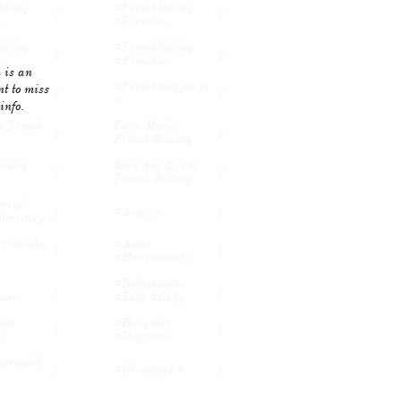
lldog 
#frenchbulldog 
2
2
...
#frenchie...
lldog 
#frenchbulldog 
2
2
...
#frenchie...
 is an
lldog 
#frenchiesofgeorgi
t to miss
2
2
A...
info.
e French 
Fawn Merle 
2
2
French Bulldog
lldog 
Rare And Exotic 
2
2
French Bulldog
ered 
#amazon...
1
1
territory
efrenchbu
#aveda 
1
1
#hairproducts...
#babymonitor 
1
1
er...
#eufy #baby...
er 
#bullymax 
1
1
...
#dogtreats...
efrenchb
#christmas #
1
1