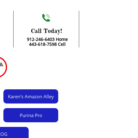

Call Today!
912-246-6403 Home
443-618-7598 Cell
 &
Karen's Amazon Alley
Purina Pro
LOG