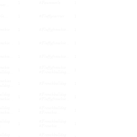
#fawnmerle...
1
1
ver...
e...
#fluffycarrier
1
1
enchie
#fluffyfrenchie...
1
1
nchie...
#fluffyfrenchie...
1
1
nchie...
#fluffyfrenchie...
1
1
nchie 
#fluffyfrenchie 
1
1
lldog...
#frenchbulldog...
nchies 
#frenchbulldog
1
1
lldog...
lldog 
#frenchbulldog 
1
1
nchie...
#fluffyfrenchie...
lldog 
#frenchbulldog 
1
1
nchie...
#frenchie...
lldog 
#frenchbulldog 
1
1
...
#frenchie...
lldog 
#frenchbulldog 