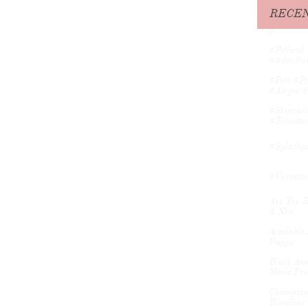
#muddyma
RECEN
#petitefre
G
#petland 
#5starfren
#pets #pe
#airpurifi
#skincare
#tanexten
#splashpo
#valentin
Are You E
A New...
Available 
Puppy
Black And
Merle Fre
Champion 
Bloodline