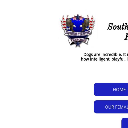
google-site-verification: google48b463ae26015070.html
South
Dogs are incredible. I
how intelligent, playful,
HOME
OUR FEMA