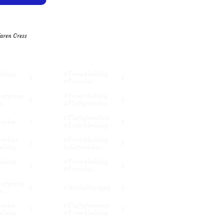
aren Cress
lldog 
#frenchbulldog 
8
6
...
#frenchie...
sofgeorgi
#frenchbulldog 
6
5
...
#fluffyfrenchie...
#fluffyfrenchies 
nchie...
3
3
#frenchbulldog...
nchies 
#frenchbulldog 
3
3
lldog...
#akcfrenchie...
lldog 
#frenchbulldog 
3
3
...
#frenchie...
sofgeorgi
#availablepuppy
3
2
...
nchie 
#fluffyfrenchies 
2
2
lldog...
#frenchbulldog...